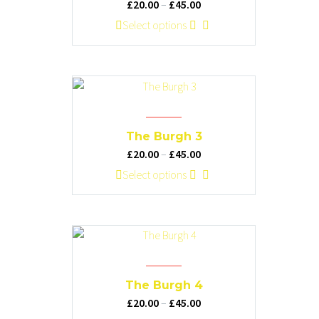
Price
£
20.00
–
£
45.00
be
range:
This
Select options
chosen
£20.00
product
on
through
has
the
£45.00
multiple
product
variants.
page
The
options
The Burgh 3
may
Price
£
20.00
–
£
45.00
be
range:
This
Select options
chosen
£20.00
product
on
through
has
the
£45.00
multiple
product
variants.
page
The
options
The Burgh 4
may
Price
£
20.00
–
£
45.00
be