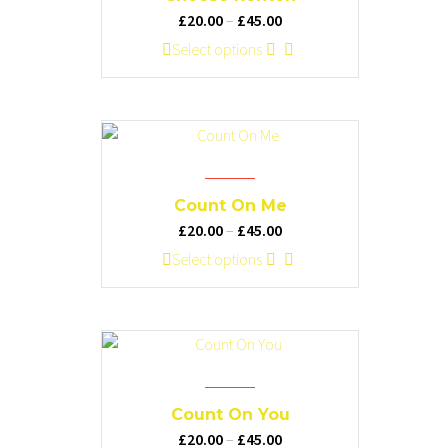
may
Price
£
20.00
–
£
45.00
be
range:
This
Select options
chosen
£20.00
product
on
through
has
the
£45.00
multiple
product
variants.
page
The
options
Count On Me
may
Price
£
20.00
–
£
45.00
be
range:
This
Select options
chosen
£20.00
product
on
through
has
the
£45.00
multiple
product
variants.
page
The
options
Count On You
may
Price
£
20.00
–
£
45.00