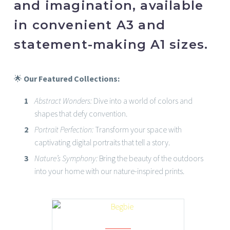
and imagination, available
in convenient A3 and
statement-making A1 sizes.
🌟
Our Featured Collections:
Abstract Wonders:
Dive into a world of colors and
shapes that defy convention.
Portrait Perfection:
Transform your space with
captivating digital portraits that tell a story.
Nature’s Symphony:
Bring the beauty of the outdoors
into your home with our nature-inspired prints.