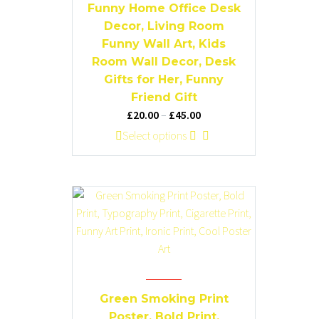
chosen
Funny Home Office Desk
on
Decor, Living Room
the
Funny Wall Art, Kids
product
Room Wall Decor, Desk
page
Gifts for Her, Funny
Friend Gift
Price
£
20.00
–
£
45.00
range:
This
Select options
£20.00
product
through
has
£45.00
multiple
variants.
The
options
may
be
chosen
Green Smoking Print
on
Poster, Bold Print,