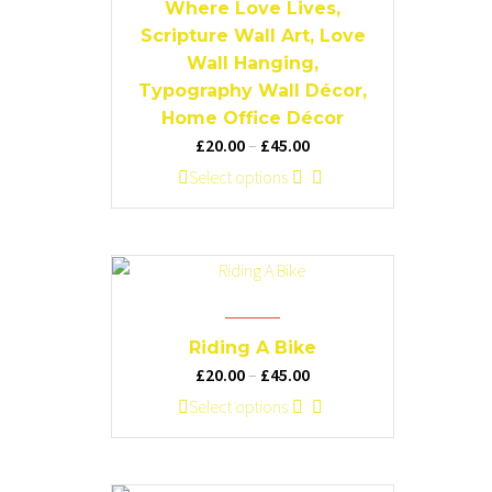
on
Where Love Lives,
the
Scripture Wall Art, Love
product
Wall Hanging,
page
Typography Wall Décor,
Home Office Décor
Price
£
20.00
–
£
45.00
range:
This
Select options
£20.00
product
through
has
£45.00
multiple
variants.
The
options
Riding A Bike
may
Price
£
20.00
–
£
45.00
be
range:
This
Select options
chosen
£20.00
product
on
through
has
the
£45.00
multiple