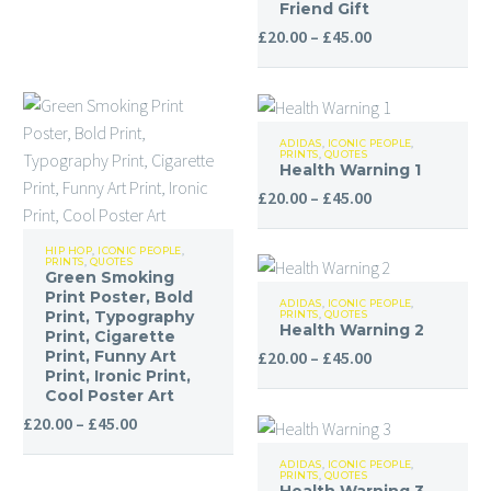
Living
Friend Gift
Room
Price
£
20.00
–
£
45.00
Funny
range:
Wall
£20.00
Art,
through
Health
Kids
£45.00
ADIDAS
,
ICONIC PEOPLE
,
PRINTS
,
QUOTES
Warning
Room
Health Warning 1
1
Wall
Price
£
20.00
–
£
45.00
Decor,
range:
Green
Desk
£20.00
HIP HOP
,
ICONIC PEOPLE
,
PRINTS
,
QUOTES
Smoking
Gifts
through
Green Smoking
Health
Print
Print Poster, Bold
for
£45.00
ADIDAS
,
ICONIC PEOPLE
,
Print, Typography
PRINTS
,
QUOTES
Warning
Poster,
Her,
Health Warning 2
Print, Cigarette
2
Bold
Price
Print, Funny Art
£
20.00
–
£
45.00
Funny
Print, Ironic Print,
Print,
range:
Friend
Cool Poster Art
Typography
£20.00
Gift
Price
£
20.00
–
£
45.00
Print,
through
range:
Health
Cigarette
£45.00
ADIDAS
,
ICONIC PEOPLE
,
£20.00
PRINTS
,
QUOTES
Warning
Print,