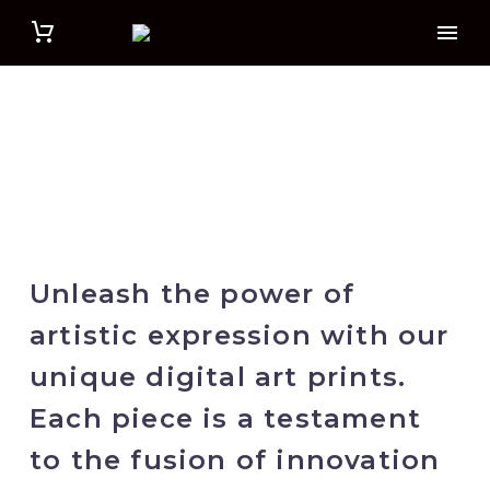
Unleash the power of
artistic expression with our
unique digital art prints.
Each piece is a testament
to the fusion of innovation