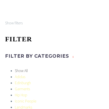
the
£45.00
multiple
product
variants.
page
The
Show filters
options
may
be
FILTER
chosen
on
the
FILTER BY
CATEGORIES
product
page
Show All
Adidas
Edinburgh
Garments
Hip Hop
Iconic People
Landmarks