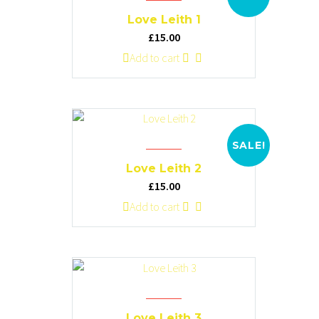
options
Love Leith 1
may
Original
Current
£
15.00
be
price
price
Add to cart
chosen
was:
is:
on
£20.00.
£15.00.
the
product
page
SALE!
Love Leith 2
Original
Current
£
15.00
price
price
Add to cart
was:
is:
£20.00.
£15.00.
Love Leith 3