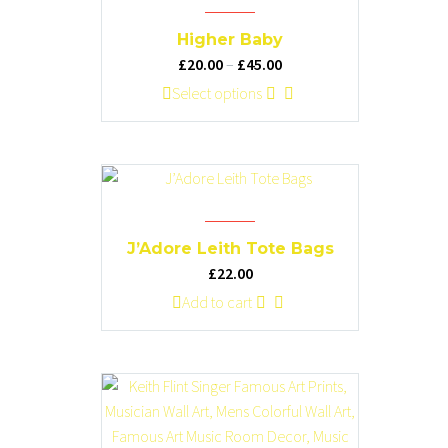
The
options
Higher Baby
may
Price
£
20.00
–
£
45.00
be
range:
This
Select options
chosen
£20.00
product
on
through
has
the
£45.00
multiple
product
variants.
page
The
options
J’Adore Leith Tote Bags
may
£
22.00
be
Add to cart
chosen
on
the
product
page