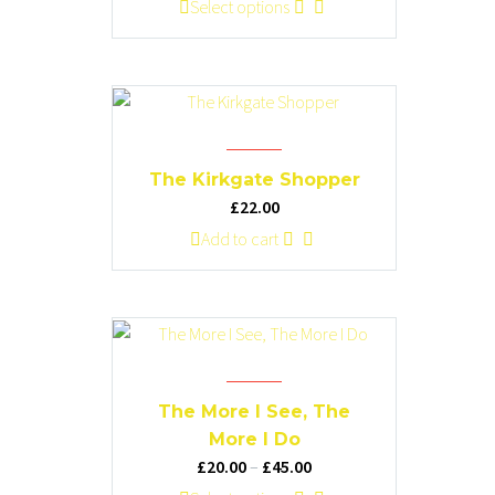
range:
This
Select options
chosen
£20.00
product
on
through
has
the
£45.00
multiple
product
variants.
page
The
options
The Kirkgate Shopper
may
£
22.00
be
Add to cart
chosen
on
the
product
page
The More I See, The
More I Do
Price
£
20.00
–
£
45.00
range: