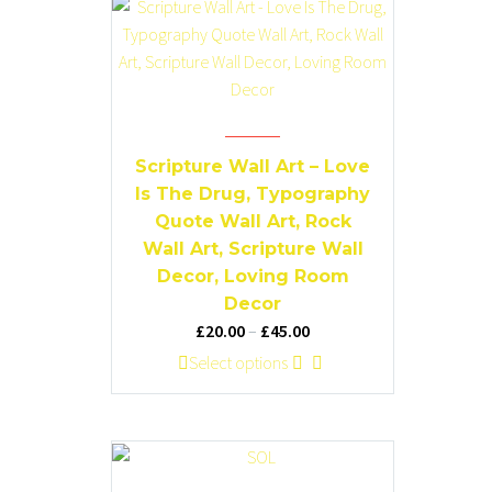
product
variants.
page
The
options
may
be
chosen
Scripture Wall Art – Love
on
Is The Drug, Typography
the
Quote Wall Art, Rock
product
Wall Art, Scripture Wall
page
Decor, Loving Room
Decor
Price
£
20.00
–
£
45.00
range:
This
Select options
£20.00
product
through
has
£45.00
multiple
variants.