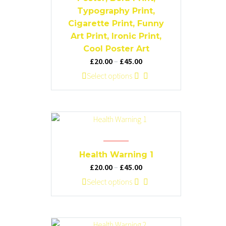
the
Typography Print,
product
Cigarette Print, Funny
page
Art Print, Ironic Print,
Cool Poster Art
Price
£
20.00
–
£
45.00
range:
This
Select options
£20.00
product
through
has
£45.00
multiple
variants.
The
options
Health Warning 1
may
Price
£
20.00
–
£
45.00
be
range:
This
Select options
chosen
£20.00
product
on
through
has
the
£45.00
multiple