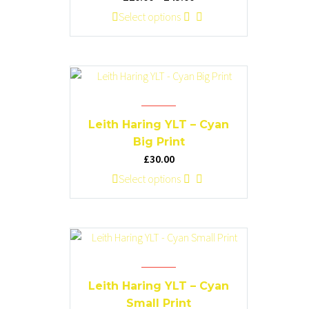
be
range:
This
Select options
chosen
£20.00
product
on
through
has
the
£45.00
multiple
product
variants.
page
The
options
Leith Haring YLT – Cyan
may
Big Print
be
£
30.00
chosen
This
Select options
on
product
the
has
product
multiple
page
variants.
The
options
Leith Haring YLT – Cyan
may
Small Print