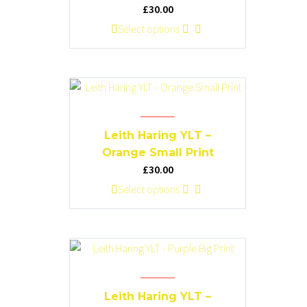
be
£
30.00
chosen
This
Select options
on
product
the
has
product
multiple
page
variants.
The
options
Leith Haring YLT –
may
Orange Small Print
be
£
30.00
chosen
This
Select options
on
product
the
has
product
multiple
page
variants.
The
options
Leith Haring YLT –