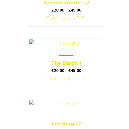
options
Spaced Invaders 2
may
Price
£
20.00
–
£
45.00
be
range:
This
Select options
chosen
£20.00
product
on
through
has
the
£45.00
multiple
product
variants.
page
The
options
The Burgh 1
may
Price
£
20.00
–
£
45.00
be
range:
This
Select options
chosen
£20.00
product
on
through
has
the
£45.00
multiple
product
variants.
page
The
options
The Burgh 2
may