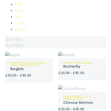
Leith
Music
Nike
Prints
Quotes
Clear Filters
Clear Filters
Begbie
Butterfly
EDINBURGH
,
ICONIC PEOPLE
,
ICONIC PEOPLE
,
PRINTS
LEITH
,
PRINTS
,
QUOTES
Butterfly
Begbie
Price
£
20.00
–
£
45.00
Price
£
20.00
–
£
45.00
range:
range:
£20.00
£20.00
through
through
Choose
£45.00
ICONIC PEOPLE
,
LEITH
,
£45.00
PRINTS
,
QUOTES
Renton
Choose Renton
Price
£
20.00
–
£
45.00