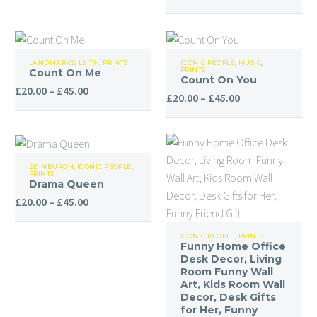
range:
£20.00
through
Count
Count
£45.00
LANDMARKS
,
LEITH
,
PRINTS
ICONIC PEOPLE
,
MUSIC
,
PRINTS
Count On Me
On
On
Count On You
Price
£
20.00
–
£
45.00
Me
You
Price
£
20.00
–
£
45.00
range:
range:
£20.00
£20.00
through
through
Drama
£45.00
£45.00
EDINBURGH
,
ICONIC PEOPLE
,
PRINTS
Queen
Drama Queen
Price
£
20.00
–
£
45.00
range:
Funny
£20.00
ICONIC PEOPLE
,
PRINTS
Funny Home Office
Home
through
Desk Decor, Living
Office
£45.00
Room Funny Wall
Desk
Art, Kids Room Wall
Decor, Desk Gifts
Decor,
for Her, Funny