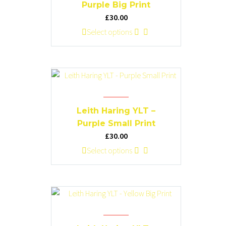
may
Purple Big Print
be
£
30.00
chosen
This
Select options
on
product
the
has
product
multiple
page
variants.
The
options
Leith Haring YLT –
may
Purple Small Print
be
£
30.00
chosen
This
Select options
on
product
the
has
product
multiple
page
variants.
The
options