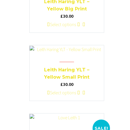
Leith Haring YLT –
may
Yellow Big Print
be
£
30.00
chosen
This
Select options
on
product
the
has
product
multiple
page
variants.
The
options
Leith Haring YLT –
may
Yellow Small Print
be
£
30.00
chosen
This
Select options
on
product
the
has
product
multiple
page
variants.
The
SALE!