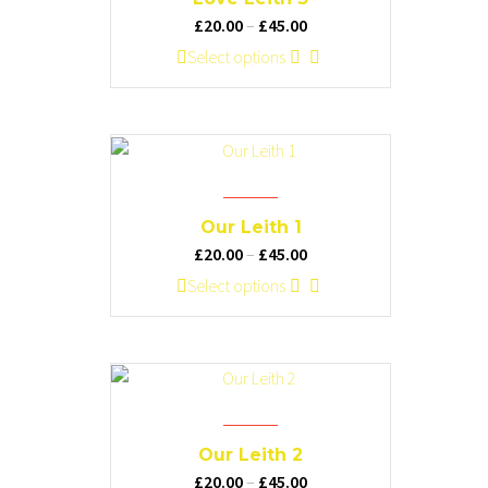
Price
£
20.00
–
£
45.00
range:
This
Select options
£20.00
product
through
has
£45.00
multiple
variants.
The
options
Our Leith 1
may
Price
£
20.00
–
£
45.00
be
range:
This
Select options
chosen
£20.00
product
on
through
has
the
£45.00
multiple
product
variants.
page
The
options
Our Leith 2
may
Price
£
20.00
–
£
45.00