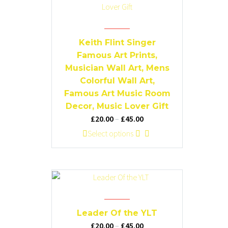
Keith Flint Singer
Famous Art Prints,
Musician Wall Art, Mens
Colorful Wall Art,
Famous Art Music Room
Decor, Music Lover Gift
Price
£
20.00
–
£
45.00
range:
This
Select options
£20.00
product
through
has
£45.00
multiple
variants.
The
options
Leader Of the YLT
may
Price
£
20.00
–
£
45.00