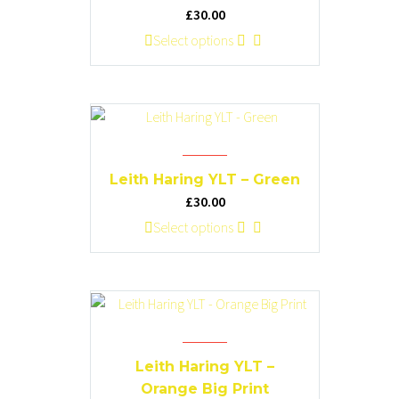
be
£
30.00
chosen
This
Select options
on
product
the
has
product
multiple
page
variants.
The
options
Leith Haring YLT – Green
may
£
30.00
be
This
Select options
chosen
product
on
has
the
multiple
product
variants.
page
The
options
Leith Haring YLT –
may
Orange Big Print