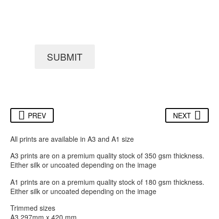
SUBMIT
PREV
NEXT
All prints are available in A3 and A1 size
A3 prints are on a premium quality stock of 350 gsm thickness.
Either silk or uncoated depending on the image
A1 prints are on a premium quality stock of 180 gsm thickness.
Either silk or uncoated depending on the image
Trimmed sizes
A3 297mm x 420 mm