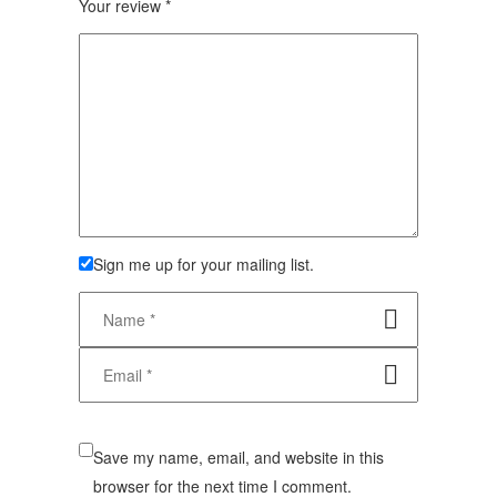
Your review
*
Sign me up for your mailing list.
Save my name, email, and website in this
browser for the next time I comment.