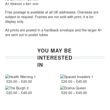
A1 594mm x 841 mm
Free postage is available at all UK addresses. Overseas are
subject to request. Frames are not sold with print, it is for
display only.
A3 prints are posted in a hardback envelope and the larger A1
are sent out in poster tubes
YOU MAY BE
INTERESTED
IN
Health
Spaced
Adidas
,
Iconic People
,
Prints
,
Quotes
Iconic People
,
Nike
,
Prints
Health Warning 1
Spaced Invaders 1
Warning
Price range: £20.00 through £45.00
Invaders
Price range: £20.00 through £45.00
£
20.00
–
£
45.00
£
20.00
–
£
45.00
1
1
The
Drama
Edinburgh
,
Landmarks
,
Prints
Edinburgh
,
Iconic People
,
Print
The Burgh 3
Drama Queen
Burgh
Price range: £20.00 through £45.00
Queen
Price range: £20.00 through £45.00
£
20.00
–
£
45.00
£
20.00
–
£
45.00
3