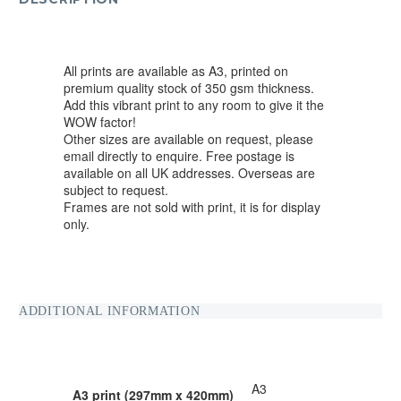
All prints are available as A3, printed on
premium quality stock of 350 gsm thickness.
Add this vibrant print to any room to give it the
WOW factor!
Other sizes are available on request, please
email directly to enquire. Free postage is
available on all UK addresses. Overseas are
subject to request.
Frames are not sold with print, it is for display
only.
ADDITIONAL INFORMATION
A3
A3 print (297mm x 420mm)