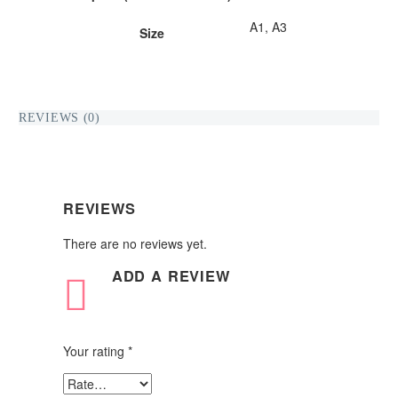
A1, A3
Size
REVIEWS (0)
REVIEWS
There are no reviews yet.
ADD
A REVIEW
Your rating
*