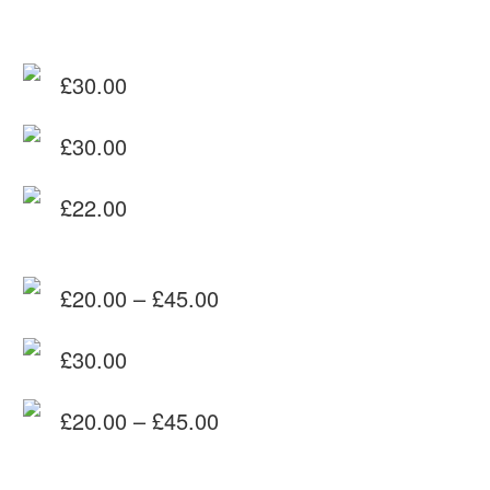
£
30.00
£
30.00
£
22.00
£
20.00
–
£
45.00
Price
£
30.00
range:
£20.00
£
20.00
–
£
45.00
through
Price
£45.00
range: