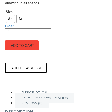
amazing in all spaces.
through
£45.00
Size
A1
A3
Clear
Leader
Of
the
YLT
ADD TO CART
quantity
ADD TO WISHLIST
DESCRIPTION
ADDITIONAL INFORMATION
REVIEWS (0)
DESCRIPTION