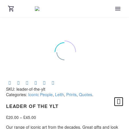
SKU:
leader-of-the-ylt
Categories:
Iconic People
,
Leith
,
Prints
,
Quotes
.
LEADER OF THE YLT
Price
£
20.00
–
£
45.00
range:
Our range of iconic art from the decades. Great gifts and look
£20.00