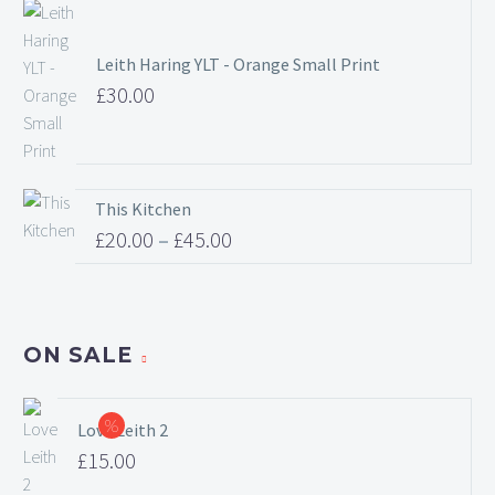
range:
£20.00
Leith Haring YLT - Orange Small Print
through
£
30.00
£45.00
This Kitchen
£
20.00
–
£
45.00
Price
range:
£20.00
ON SALE
through
£45.00
Love Leith 2
Original
£
15.00
price
Current