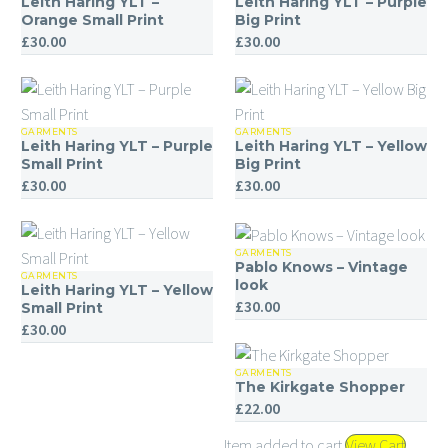
Leith Haring YLT –
Leith Haring YLT – Purple
Haring
Haring
Orange Small Print
Big Print
£
30.00
£
30.00
YLT
YLT
–
–
Orange
Purple
Small
Big
GARMENTS
GARMENTS
Leith
Leith
Print
Print
Leith Haring YLT – Purple
Leith Haring YLT – Yellow
Haring
Haring
Small Print
Big Print
£
30.00
£
30.00
YLT
YLT
–
–
Purple
Yellow
GARMENTS
Pablo
Small
Big
Pablo Knows – Vintage
GARMENTS
Leith
Knows
look
Print
Print
Leith Haring YLT – Yellow
£
30.00
Haring
–
Small Print
£
30.00
YLT
Vintage
–
look
GARMENTS
The
Yellow
The Kirkgate Shopper
Kirkgate
Small
£
22.00
Shopper
Print
Item added to cart
View Cart