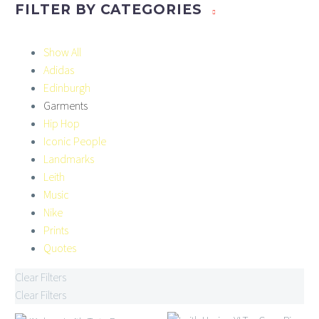
FILTER BY
CATEGORIES
Show All
Adidas
Edinburgh
Garments
Hip Hop
Iconic People
Landmarks
Leith
Music
Nike
Prints
Quotes
Clear Filters
Clear Filters