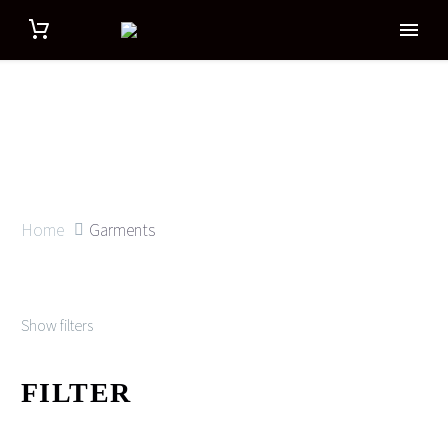
Home
Garments
Show filters
FILTER