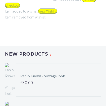
Checkout
Item added to wishlist
View Wishlist
Item removed from wishlist
NEW PRODUCTS
Pablo Knows - Vintage look
£
30.00