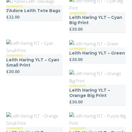
GARMENTS
J’Adore
J’Adore Leith Tote Bags
GARMENTS
Leith
Leith
£
22.00
Leith Haring YLT – Cyan
Haring
Tote
Big Print
£
30.00
YLT
Bags
–
Cyan
GARMENTS
Leith
Big
Leith Haring YLT – Green
GARMENTS
Leith
Haring
£
30.00
Print
Leith Haring YLT – Cyan
Haring
YLT
Small Print
£
30.00
YLT
–
–
Green
Cyan
GARMENTS
Leith
Leith Haring YLT –
Small
Haring
Orange Big Print
£
30.00
Print
YLT
–
Orange
Big
GARMENTS
GARMENTS
Leith
Leith
Print