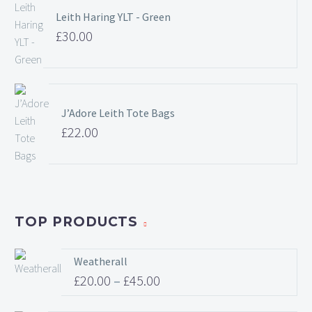
Leith Haring YLT - Green
£
30.00
J’Adore Leith Tote Bags
£
22.00
TOP PRODUCTS
Weatherall
£
20.00
–
£
45.00
Price