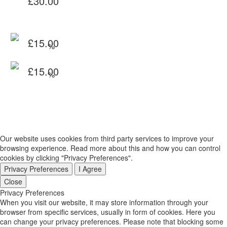
£
30.00
range:
through
£20.00
£45.00
through
Original
£
15.00
£45.00
price
Current
Original
£
15.00
was:
price
price
Current
£20.00.
is:
was:
price
£15.00.
£20.00.
is:
£15.00.
Our website uses cookies from third party services to improve your
browsing experience. Read more about this and how you can control
cookies by clicking "Privacy Preferences".
Privacy Preferences
I Agree
Close
Privacy Preferences
When you visit our website, it may store information through your
browser from specific services, usually in form of cookies. Here you
can change your privacy preferences. Please note that blocking some