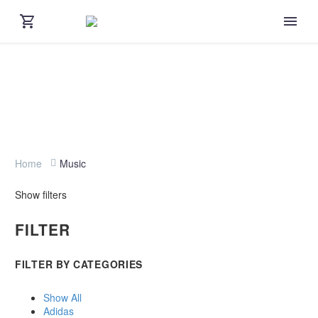
Home
Music
Show filters
FILTER
FILTER BY
CATEGORIES
Show All
Adidas