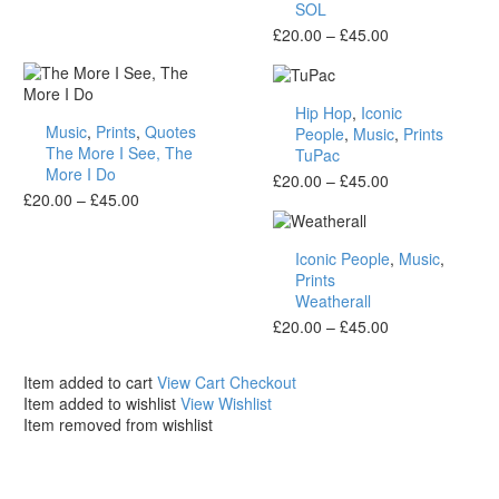
SOL
Price
£
20.00
–
£
45.00
range:
£20.00
TuPac
through
Hip Hop
,
Iconic
The
£45.00
Music
,
Prints
,
Quotes
People
,
Music
,
Prints
More
The More I See, The
TuPac
I
More I Do
See,
Price
£
20.00
–
£
45.00
The
Price
£
20.00
–
£
45.00
range:
More
range:
£20.00
Weatherall
I
£20.00
through
Iconic People
,
Music
,
Do
through
£45.00
Prints
£45.00
Weatherall
Price
£
20.00
–
£
45.00
range:
£20.00
Item added to cart
View Cart
Checkout
through
Item added to wishlist
View Wishlist
£45.00
Item removed from wishlist