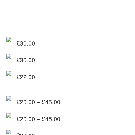
£
30.00
£
30.00
£
22.00
£
20.00
–
£
45.00
Price
£
20.00
–
£
45.00
range:
Price
£20.00