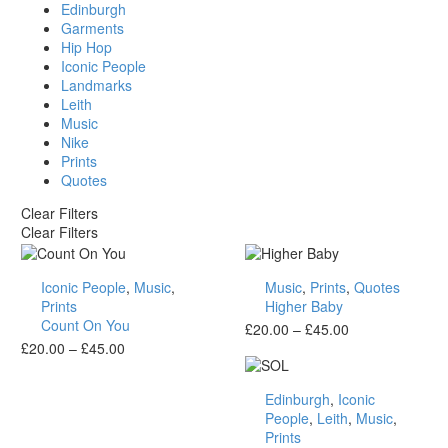
Edinburgh
Garments
Hip Hop
Iconic People
Landmarks
Leith
Music
Nike
Prints
Quotes
Clear Filters
Clear Filters
Count
Higher
Iconic People
,
Music
,
Music
,
Prints
,
Quotes
On
Baby
Prints
Higher Baby
You
Count On You
Price
£
20.00
–
£
45.00
Price
range:
£
20.00
–
£
45.00
range:
£20.00
SOL
£20.00
through
Edinburgh
,
Iconic
through
£45.00
People
,
Leith
,
Music
,
£45.00
Prints